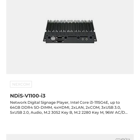
NEXCOM
NDiS-V1100-i3
Network Digital Signage Player, Intel Core i3-1115G4E, up to
64GB DDR4 SO-DIMM, 4xHDMI, 2xLAN, 2xCOM, 3xUSB 3.0,
5xUSB 2.0, Audio, M.2 3052 Key B, M.2 2280 Key M, 96W AC/DC
adapter