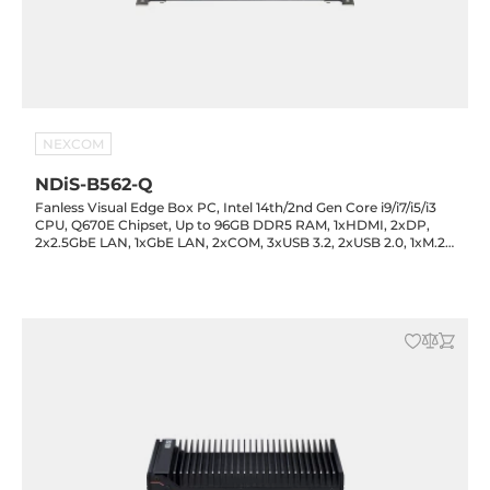
NEXCOM
NDiS-B562-Q
Fanless Visual Edge Box PC, Intel 14th/2nd Gen Core i9/i7/i5/i3
CPU, Q670E Chipset, Up to 96GB DDR5 RAM, 1xHDMI, 2xDP,
2x2.5GbE LAN, 1xGbE LAN, 2xCOM, 3xUSB 3.2, 2xUSB 2.0, 1xM.2
Key-M, 1xM.2 Key-B, 1xM.2 Key-E, Audio, 12-24VDC-in