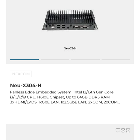
NEXCOM
Neu-X304-H
Fanless Edge Embedded System, Intel 12/13th Gen Core
i3/i5/i7/i9 CPU, H610E Chipset, Up to 64GB DDR5 RAM,
3xHDMI/LVDS, 1xGbE LAN, 1x2.5GbE LAN, 2xCOM, 2xCOM
headers, 3xUSB 3.2 , 5xUSB 2.0, 3xM.2, 1x8-bit GPIO, Audio, TPM
2.0, 12VDC-in, -5..45C