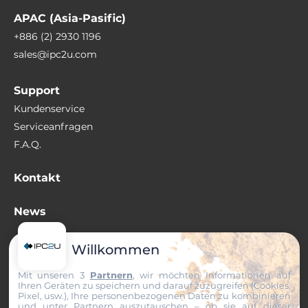
APAC (Asia-Pasific)
+886 (2) 2930 1196
sales@ipc2u.com
Support
Kundenservice
Serviceanfragen
F.A.Q.
Kontakt
News
Wissenswertes
Willkommen
Mit unseren 3
Partnern
, wir möchten Informationen auf
+49 (0) 511 807 259-0
Ihren Geräten zu speichern und darauf zuzugreifen (Cookies,
sales@ipc2u.de
Pixel, usw.), Ihre personenbezogenen Daten zu kombinieren
und unter Partnern auszutauschen – ob sie auf dieser