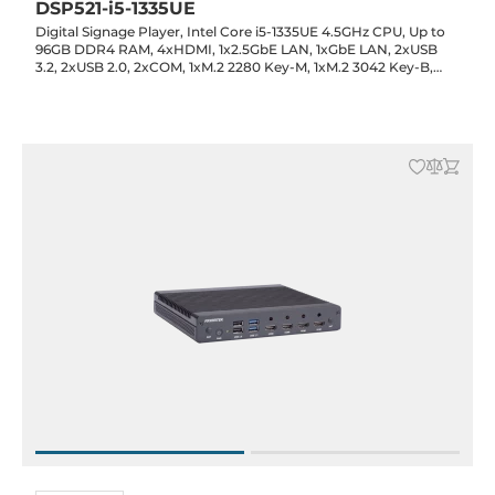
DSP521-i5-1335UE
Digital Signage Player, Intel Core i5-1335UE 4.5GHz CPU, Up to
96GB DDR4 RAM, 4xHDMI, 1x2.5GbE LAN, 1xGbE LAN, 2xUSB
3.2, 2xUSB 2.0, 2xCOM, 1xM.2 2280 Key-M, 1xM.2 3042 Key-B,
1xM.2 2230 Key-E, Audio, 12VDC-in with 60W Power Adapter