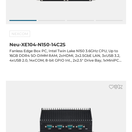
NEXCOM
Neu-XE104-N150-14C2S
Fanless Edge Box PC, Intel Twin Lake N150 3.6GHz CPU, Up to
16GB DDR4 SO-DIMM RAM, 2xHDMI, 2x2.5GbE LAN, 3xUSB 3.2,
4xUSB 2.0, 14xCOM, 8-bit GPIO Int., 2x2.5" Drive Bay, 1xMiniPCIe
Full-Size, 1xM.2 2242 Key-M (SATA), 12VDC-in with 60W Power
Adapter