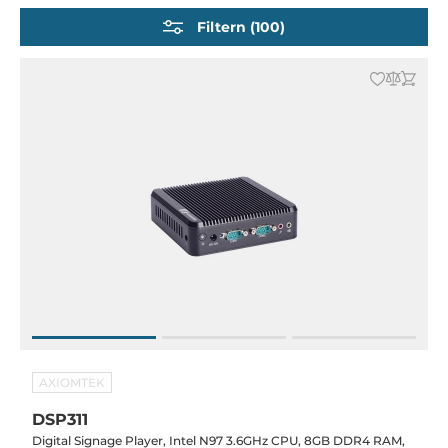
Rugged Embedded Computers
Filtern (100)
Embedded-PCs für Transport und Marine
Embedded PCs mit diskreter GPU und KI Accelerator
Compact Network Security Server
AXIOMTEK
DSP311
Digital Signage Player, Intel N97 3.6GHz CPU, 8GB DDR4 RAM,