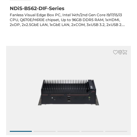
NDiS-B562-DIF-Series
Fanless Visual Edge Box PC, Intel 14th/2nd Gen Core i9/i7/i5/i3
CPU, Q670E/H610E chipset, Up to 96GB DDR5 RAM, 1xHDMI,
2xDP, 2x2.5GbE LAN, 1xGbE LAN, 2xCOM, 3xUSB 3.2, 2xUSB 2.0,
Opt.(2x2.5" Bay/2xPCIe x8/1xPCIe x16), 3xM.2 (Key-M/B/E), 12-
24VDC-in