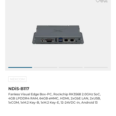
NEXCOM
NDiS-B117
Fanless Visual Edge Box-PC, Rockchip RK3568 2.0GHz SoC,
4GB LPDDR4 RAM, 64GB eMMC, HDMI, 2xGbE LAN, 2xUSB,
1xCOM, 1xM.2 Key-B, 1xM.2 Key-E, 12-24VDC-in, Android 13