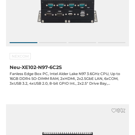
NEXCOM
Neu-XE102-N97-6C2S
Fanless Edge Box PC, Intel Alder Lake N97 3.6GHz CPU, Up to
16GB DDR4 SO-DIMM RAM, 2xHDMI, 2x2.5GbE LAN, 6xCOM,
3xUSB 3.2, 4xUSB 2.0, 8-bit GPIO Int., 2x2.5" Drive Bay,
1xMiniPCIe Full-Size, 1xM.2 2242 Key-M, 12VDC-in with 60W
Power Adapter