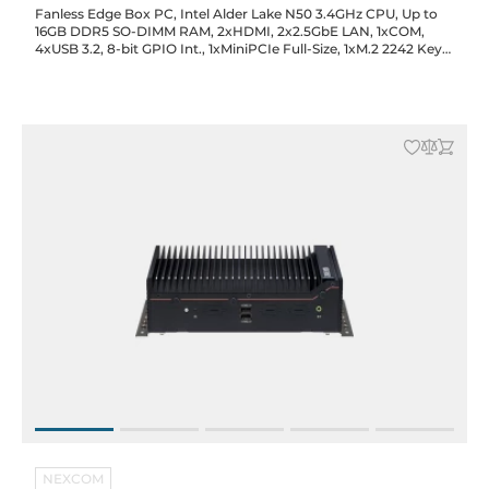
Fanless Edge Box PC, Intel Alder Lake N50 3.4GHz CPU, Up to
16GB DDR5 SO-DIMM RAM, 2xHDMI, 2x2.5GbE LAN, 1xCOM,
4xUSB 3.2, 8-bit GPIO Int., 1xMiniPCIe Full-Size, 1xM.2 2242 Key-
M (SATA), SIM Slot, 12VDC-in with 60W Power Adapter
NEXCOM