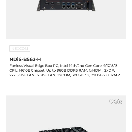
NEXCOM
NDiS-B562-H
Fanless Visual Edge Box PC, Intel 14th/2nd Gen Core i9/i7/i5/i3
CPU, H610E Chipset, Up to 96GB DDR5 RAM, 1xHDMI, 2xDP,
2x2.5GbE LAN, 1xGbE LAN, 2xCOM, 3xUSB 3.2, 2xUSB 2.0, 1xM.2
Key-M, 1xM.2 Key-B, 1xM.2 Key-E, Audio, 12-24VDC-in