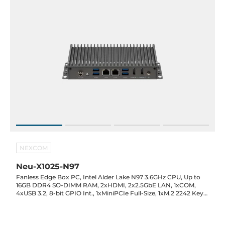
NEXCOM
Neu-X1025-N97
Fanless Edge Box PC, Intel Alder Lake N97 3.6GHz CPU, Up to
16GB DDR4 SO-DIMM RAM, 2xHDMI, 2x2.5GbE LAN, 1xCOM,
4xUSB 3.2, 8-bit GPIO Int., 1xMiniPCIe Full-Size, 1xM.2 2242 Key-
M, SIM Slot, 12VDC-in with 60W Power Adapter