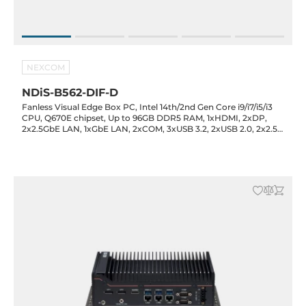
NEXCOM
NDiS-B562-DIF-D
Fanless Visual Edge Box PC, Intel 14th/2nd Gen Core i9/i7/i5/i3
CPU, Q670E chipset, Up to 96GB DDR5 RAM, 1xHDMI, 2xDP,
2x2.5GbE LAN, 1xGbE LAN, 2xCOM, 3xUSB 3.2, 2xUSB 2.0, 2x2.5"
Bay, 1xM.2 Key-M, 1xM.2 Key-B, 1xM.2 Key-E, Audio, 12-24VDC-in