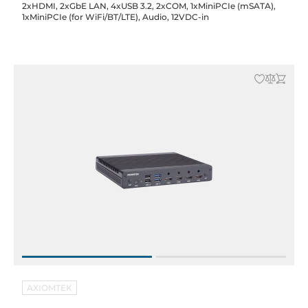
2xHDMI, 2xGbE LAN, 4xUSB 3.2, 2xCOM, 1xMiniPCIe (mSATA),
1xMiniPCIe (for WiFi/BT/LTE), Audio, 12VDC-in
AXIOMTEK