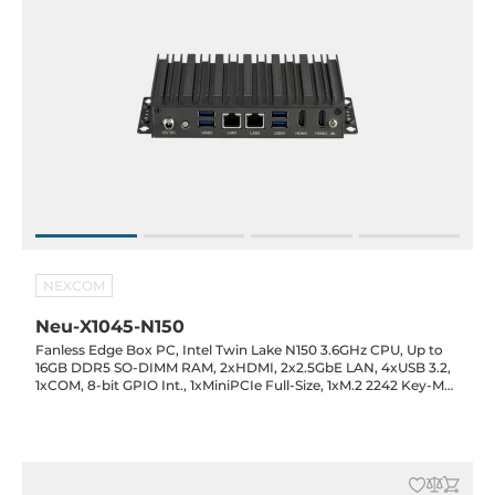
NEXCOM
Neu-X1045-N150
Fanless Edge Box PC, Intel Twin Lake N150 3.6GHz CPU, Up to
16GB DDR5 SO-DIMM RAM, 2xHDMI, 2x2.5GbE LAN, 4xUSB 3.2,
1xCOM, 8-bit GPIO Int., 1xMiniPCIe Full-Size, 1xM.2 2242 Key-M
(SATA), 12VDC-in with 60W Power Adapter