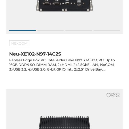
NEXCOM
Neu-XE102-N97-14C2S
Fanless Edge Box PC, Intel Alder Lake N97 3.6GHz CPU, Up to
16GB DDR4 SO-DIMM RAM, 2xHDMI, 2x2.5GbE LAN, 14xCOM,
3xUSB 3.2, 4xUSB 2.0, 8-bit GPIO Int., 2x2.5" Drive Bay,
1xMiniPCIe Full-Size, 1xM.2 2242 Key-M, 12VDC-in with 60W
Power Adapter