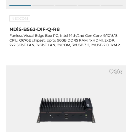
NEXCOM
NDiS-B562-DIF-Q-R8
Fanless Visual Edge Box PC, Intel 14th/2nd Gen Core i9/i7/i5/i3
CPU, Q670E chipset, Up to 96GB DDR5 RAM, 1xHDMI, 2xDP,
2x2.5GbE LAN, 1xGbE LAN, 2xCOM, 3xUSB 3.2, 2xUSB 2.0, 1xM.2
Key-M, 1xM.2 Key-B, 1xM.2 Key-E, 2xPCIe x8, Audio, 12-24VDC-in