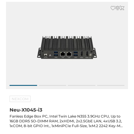
NEXCOM
Neu-X1045-i3
Fanless Edge Box PC, Intel Twin Lake N355 3.9GHz CPU, Up to
16GB DDR5 SO-DIMM RAM, 2xHDMI, 2x2.5GbE LAN, 4xUSB 3.2,
1xCOM, 8-bit GPIO Int., 1xMiniPCIe Full-Size, 1xM.2 2242 Key-M
(SATA), SIM Slot, 12VDC-in with 60W Power Adapter