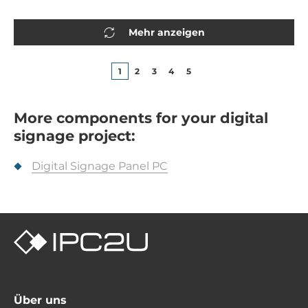
Mehr anzeigen
1
2
3
4
5
More components for your digital
signage project:
Digital Signage Panel PC
Über uns