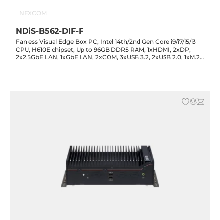
NEXCOM
NDiS-B562-DIF-F
Fanless Visual Edge Box PC, Intel 14th/2nd Gen Core i9/i7/i5/i3
CPU, H610E chipset, Up to 96GB DDR5 RAM, 1xHDMI, 2xDP,
2x2.5GbE LAN, 1xGbE LAN, 2xCOM, 3xUSB 3.2, 2xUSB 2.0, 1xM.2
Key-M, 1xM.2 Key-B, 1xM.2 Key-E, 1xPCIe x16, Audio, 12-24VDC-in