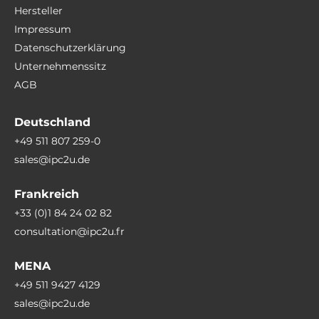
Hersteller
Impressum
Datenschutzerklärung
Unternehmenssitz
AGB
Deutschland
+49 511 807 259-0
sales@ipc2u.de
Frankreich
+33 (0)1 84 24 02 82
consultation@ipc2u.fr
MENA
+49 511 9427 4129
sales@ipc2u.de