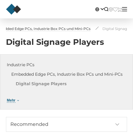
edded Edge PCs, Industrie Box PCs und Mini-PCs
Digital Signage P
Digital Signage Players
Industrie PCs
Embedded Edge PCs, Industrie Box PCs und Mini-PCs
Digital Signage Players
Hutschienen / DIN-Rail PCs
Mehr
Embedded Industrie Edge Computer
Industrie Mini-PCs
Embedded PCs mit Erweiterungsslots
Recommended
Industrie Fieldbus Box-PC / Gateway Box-PC