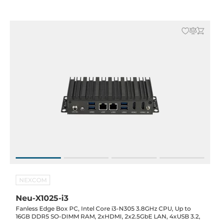
NEXCOM
Neu-X1025-i3
Fanless Edge Box PC, Intel Core i3-N305 3.8GHz CPU, Up to
16GB DDR5 SO-DIMM RAM, 2xHDMI, 2x2.5GbE LAN, 4xUSB 3.2,