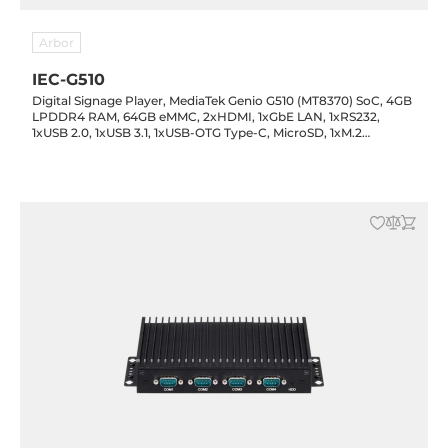
Arbor
IEC-G510
Digital Signage Player, MediaTek Genio G510 (MT8370) SoC, 4GB
LPDDR4 RAM, 64GB eMMC, 2xHDMI, 1xGbE LAN, 1xRS232,
1xUSB 2.0, 1xUSB 3.1, 1xUSB-OTG Type-C, MicroSD, 1xM.2
3042/3052 Key-B, Audio, 12VDC-in