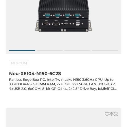
NEXCOM
Neu-XE104-N150-6C2S
Fanless Edge Box PC, Intel Twin Lake N150 3.6GHz CPU, Up to
16GB DDR4 SO-DIMM RAM, 2xHDMI, 2x2.5GbE LAN, 3xUSB 3.2,
4xUSB 2.0, 6xCOM, 8-bit GPIO Int., 2x2.5" Drive Bay, 1xMiniPCIe
Full-Size, 1xM.2 2242 Key-M (SATA), 12VDC-in with 60W Power
Adapter