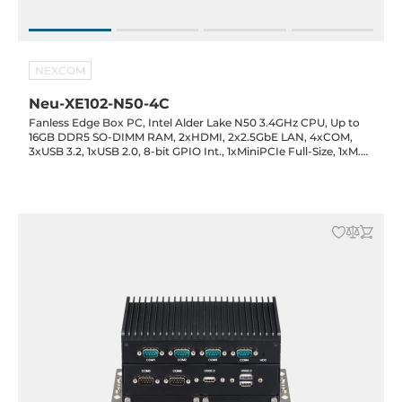
NEXCOM
Neu-XE102-N50-4C
Fanless Edge Box PC, Intel Alder Lake N50 3.4GHz CPU, Up to
16GB DDR5 SO-DIMM RAM, 2xHDMI, 2x2.5GbE LAN, 4xCOM,
3xUSB 3.2, 1xUSB 2.0, 8-bit GPIO Int., 1xMiniPCIe Full-Size, 1xM.2
2242 Key-M (SATA), SIM Slot, 12VDC-in with 60W Power
Adapter