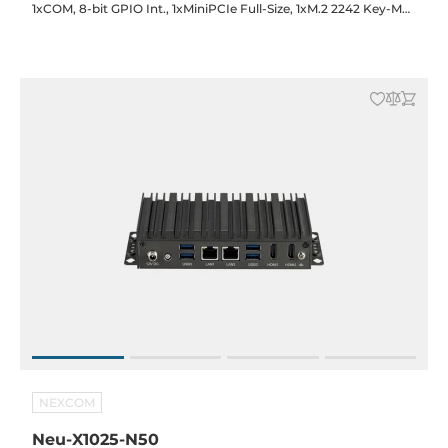
1xCOM, 8-bit GPIO Int., 1xMiniPCIe Full-Size, 1xM.2 2242 Key-M
(SATA), SIM Slot, 12VDC-in with 60W Power Adapter
NEXCOM
Neu-X1025-N50