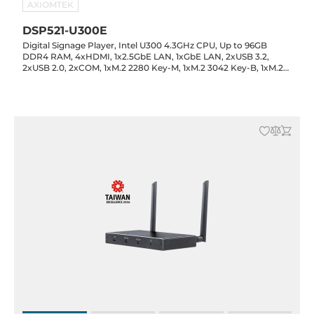
AXIOMTEK
DSP521-U300E
Digital Signage Player, Intel U300 4.3GHz CPU, Up to 96GB
DDR4 RAM, 4xHDMI, 1x2.5GbE LAN, 1xGbE LAN, 2xUSB 3.2,
2xUSB 2.0, 2xCOM, 1xM.2 2280 Key-M, 1xM.2 3042 Key-B, 1xM.2
2230 Key-E, Audio, 12VDC-in with 60W Power Adapter