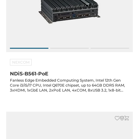
NEXCOM
NDiS-B561-PoE
Fanless Edge Embedded Computing System, Intel 12th Gen
Core i3/i5/i7 CPU, Intel Q670E chipset, up to 64GB DDR5 RAM,
3xHDMI, 1xGbE LAN, 2xPoE LAN, 4xCOM, 8xUSB 3.2, 1x8-bit
GPIO, Audio, SIM, 2xM.2 Key-M, 1xM.2 Key-B, 1xM.2 Key-E,
24VDC-in, 0..40C