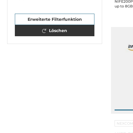
NIFE200P2
up to 8GB
4xUSB, 2x
Drive Bay,
Erweiterte Filterfunktion
Löschen
NEXCO