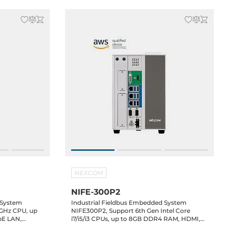
NEXCOM
NIFE-300P2
 System
Industrial Fieldbus Embedded System
2GHz CPU, up
NIFE300P2, Support 6th Gen Intel Core
bE LAN,
i7/i5/i3 CPUs, up to 8GB DDR4 RAM, HDMI,