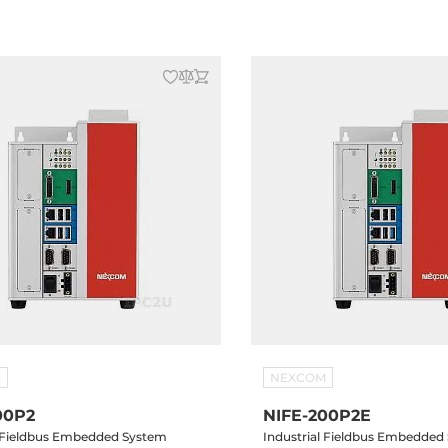
B, 2xRS232/422/485, mSATA,
4xUSB, 2xRS232/422/485, mSAT
8 Slots,
Drive Bay, 2x Mini-PCIe, 24V D
M
NEXCOM
00P2
NIFE-200P2E
l Fieldbus Embedded System
Industrial Fieldbus Embedded