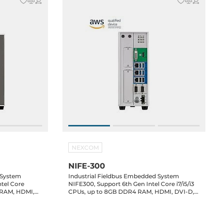
NEXCOM
NIFE-300
 System
Industrial Fieldbus Embedded System
tel Core
NIFE300, Support 6th Gen Intel Core i7/i5/i3
4 RAM, HDMI,
CPUs, up to 8GB DDR4 RAM, HDMI, DVI-D,
RS232/422/485,
3xGbit LAN, 6xUSB, 2xRS232/422/485,
mSATA, 2x2.5" SATA Drive Bay, 24V DC-In