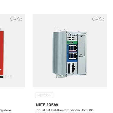
A, 2.5" SATA
DVI-D, 3xGbit LAN, 6xUSB, 2xRS232/422/485,
C Input
mSATA, 2x2.5" SATA Drive Bay, 2xPCI Slots,
24V DC-In
NEXCOM
NIFE-105W
 System
Industrial Fieldbus Embedded Box PC