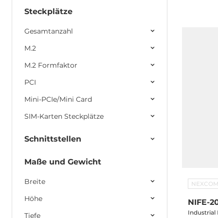
LAN, 6xUS
2x2.5" SATA Drive Bay, 2xPCI, 1xPCIex
Steckplätze
24V DC-In
Gesamtanzahl
M.2
M.2 Formfaktor
PCI
Mini-PCIe/Mini Card
SIM-Karten Steckplätze
Schnittstellen
Maße und Gewicht
Breite
NEXCO
Höhe
NIFE-2
Industria
Tiefe