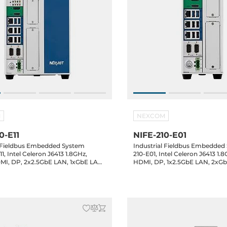
M
NEXCOM
0-E11
NIFE-210-E01
l Fieldbus Embedded System
Industrial Fieldbus Embedded
1, Intel Celeron J6413 1.8GHz,
210-E01, Intel Celeron J6413 1
I, DP, 2x2.5GbE LAN, 1xGbE LAN,
HDMI, DP, 1x2.5GbE LAN, 2xG
SB 3.0, 4xUSB 2.0, 1x2.5" Bay,
2xCOM, 2xUSB 3.0, 4xUSB 2.0, 1
2, PCIe x4, 24VDC-in
mSATA, M.2, 24VDC-in