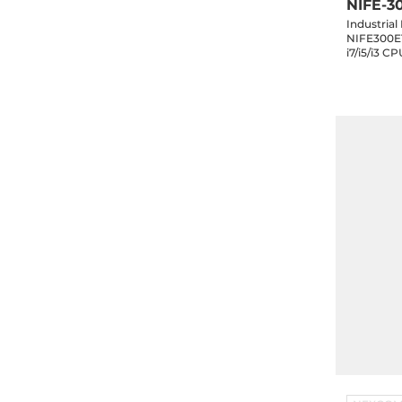
NIFE-3
Industria
NIFE300E1
i7/i5/i3 
DVI-D, 3x
mSATA, 2x2.5" SATA 
Slot, 24V 