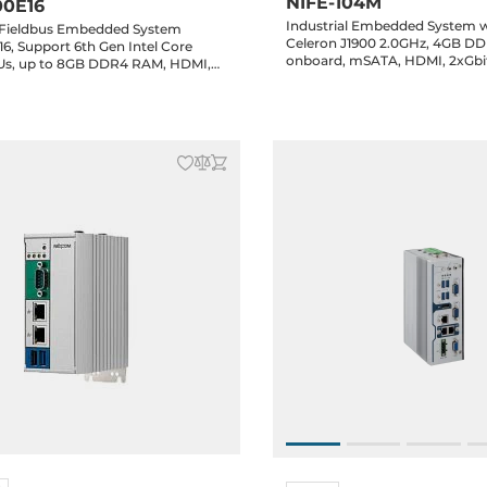
NIFE-104M
00E16
Industrial Embedded System wi
l Fieldbus Embedded System
Celeron J1900 2.0GHz, 4GB D
6, Support 6th Gen Intel Core
onboard, mSATA, HDMI, 2xGbi
CPUs, up to 8GB DDR4 RAM, HDMI,
w/ 2.5kV isolation, 2xUSB, 1xMini-PCIe,
Gbit LAN, 6xUSB, 2xRS232/422/485,
4xGPIO, 24V DC-In, -5..+55C operating
Drive Bay, 1xPCIex16
temperature
DC-In