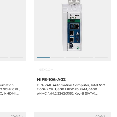
NEXCOM
NIFE-106-A02
tomation
DIN-RAIL Automation Computer, Intel N97
7 2.0GHz CPU,
2.0GHz CPU, 8GB LPDDR5 RAM, 64GB
, 1xHDMI,
eMMC, 1xM.2 2242/3052 Key-B (SATA),
S232/485 2.5KV
1xHDMI, 3x2.5GbE LAN, 2xUSB 3.2, 1xUSB
Type-C DP/PD, 2xRS232/485 2.5KV isolation,
8-bit DIO, 1xFieldbus slot, 1xMiniPCIe, 12-
24VDC-in