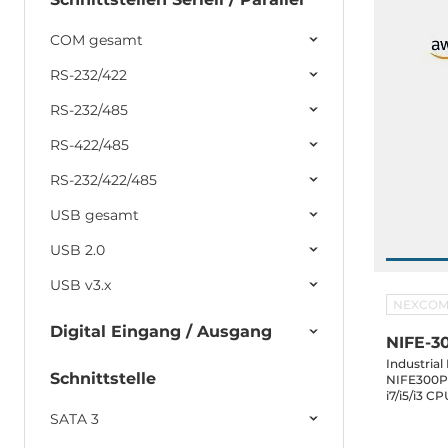
COM gesamt
RS-232/422
RS-232/485
RS-422/485
RS-232/422/485
USB gesamt
USB 2.0
USB v3.x
NEXCO
Digital Eingang / Ausgang
NIFE-3
Industria
Schnittstelle
NIFE300P2
i7/i5/i3 
DVI-D, 3x
SATA 3
mSATA, 2x2.5" SAT
1xPCIex8 S