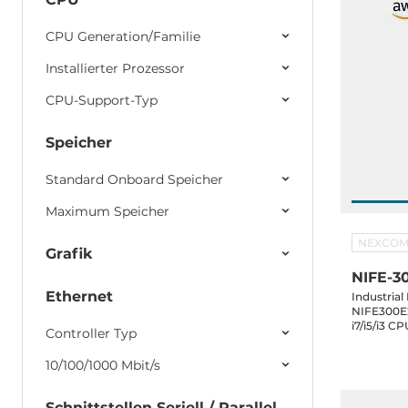
CPU Generation/Familie
Installierter Prozessor
CPU-Support-Typ
Speicher
Standard Onboard Speicher
Maximum Speicher
NEXCO
Grafik
NIFE-3
Ethernet
Industria
NIFE300E2
i7/i5/i3 
Controller Typ
DVI-D, 3x
mSATA, 2x2.5" SATA Dr
10/100/1000 Mbit/s
24V DC-In
Schnittstellen Seriell / Parallel