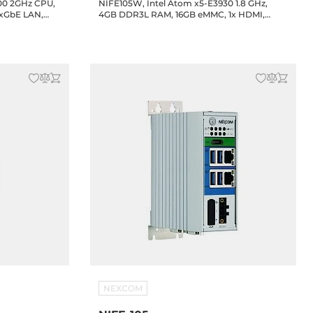
900 2GHz CPU,
NIFE105W, Intel Atom x5-E3930 1.8 GHz,
2xGbE LAN,
4GB DDR3L RAM, 16GB eMMC, 1x HDMI,
 Drive
2xGbE LAN, 2xRS232/422/485 support 2.5KV
isolation, 4xUSB, 1xFBI Slot, 24V DC-in
NEXCOM