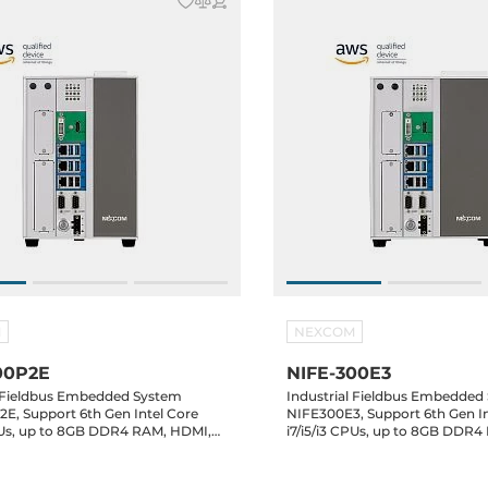
M
NEXCOM
00P2E
NIFE-300E3
l Fieldbus Embedded System
Industrial Fieldbus Embedded
E, Support 6th Gen Intel Core
NIFE300E3, Support 6th Gen In
CPUs, up to 8GB DDR4 RAM, HDMI,
i7/i5/i3 CPUs, up to 8GB DDR
Gbit LAN, 6xUSB, 2xRS232/422/485,
DVI-D, 3xGbit LAN, 6xUSB, 2x
A Drive Bay, 1xPCI,
mSATA, 2x2.5" SATA Drive Bay, 2xPCI,
lots, 24V DC-In
3xPCIe Slots, 24V DC-In