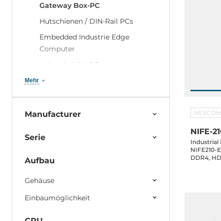
Gateway Box-PC
Hutschienen / DIN-Rail PCs
Embedded Industrie Edge
Computer
Industrie Mini-PCs
Embedded PCs mit
Mehr
Erweiterungsslots
Rugged Embedded Computers
NEXCO
Manufacturer
Digital Signage Players
NIFE-21
Serie
Embedded-PCs für Transport und
Industria
NIFE210-E1
Marine
DDR4, HDM
Aufbau
2xCOM, 2xU
Embedded PCs mit diskreter GPU
mSATA, M.
und KI Accelerator
Gehäuse
Compact Network Security
Einbaumöglichkeit
Server
CPU