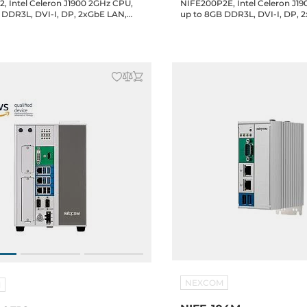
, Intel Celeron J1900 2GHz CPU,
NIFE200P2E, Intel Celeron J1
 DDR3L, DVI-I, DP, 2xGbE LAN,
up to 8GB DDR3L, DVI-I, DP, 
RS232/422/485, mSATA, 2.5" SATA
4xUSB, 2xRS232/422/485, 2.5" SATA
 2xPCI, 2xMini-PCIe, 24V DC Input
Bay, Mini-PCIe, 24V DC-In
NEXCOM
M