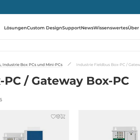
Lösungen
Custom Design
Support
News
Wissenswertes
Über
 Industrie Box PCs und Mini-PCs
Industrie Fieldbus Box-PC / Gat
x-PC / Gateway Box-PC
6