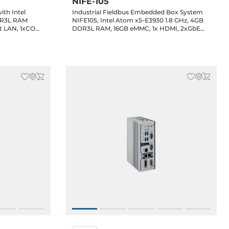
NIFE-105
th Intel
Industrial Fieldbus Embedded Box System
DR3L RAM
NIFE105, Intel Atom x5-E3930 1.8 GHz, 4GB
t LAN, 1xCOM
DDR3L RAM, 16GB eMMC, 1x HDMI, 2xGbE
LAN, 2xRS232/422/485 support 2.5KV
isolation, 4xUSB, 2xMini-PCIe, 24V DC Input