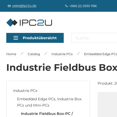
sales@ipc2u.de
+886 (2) 2930 1196
Produktübersicht
Home
Catalog
Industrie PCs
Embedded Edge PCs,
Industrie Fieldbus Bo
Produkt: 2
Industrie PCs
Embedded Edge PCs, Industrie Box
PCs und Mini-PCs
Industrie Fieldbus Box-PC /