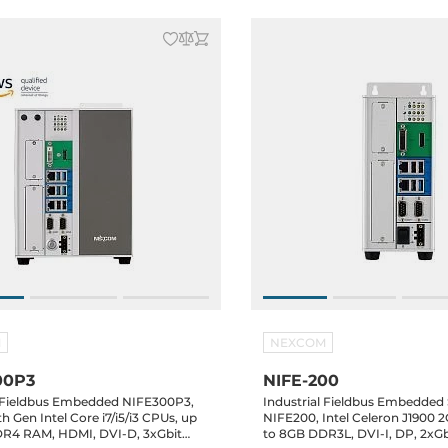
M
NEXCOM
00P3
NIFE-200
l Fieldbus Embedded NIFE300P3,
Industrial Fieldbus Embedded
h Gen Intel Core i7/i5/i3 CPUs, up
NIFE200, Intel Celeron J1900 
R4 RAM, HDMI, DVI-D, 3xGbit
to 8GB DDR3L, DVI-I, DP, 2xG