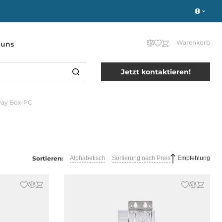
Warenkorb
 uns
Jetzt kontaktieren!
eway Box-PC
Sortieren:
Alphabetisch
Sortierung nach Preis
Empfehlung