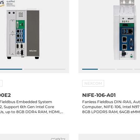
M
NEXCOM
00E2
NIFE-106-A01
l Fieldbus Embedded System
Fanless Fieldbus DIN-RAIL Au
, Support 6th Gen Intel Core
Computer, NIFE-106, Intel N9
CPUs, up to 8GB DDR4 RAM, HDMI,
8GB LPDDR5 RAM, 64GB eMMC
Gbit LAN, 6xUSB, 2xRS232/422/485,
3x2.5GbE LAN, 2xUSB 3.2, 1xR
ive Bay, 2xPCIe Slots,
isolation, 12/24VDC-in