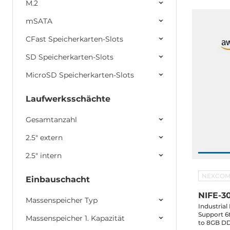
M.2
mSATA
CFast Speicherkarten-Slots
SD Speicherkarten-Slots
MicroSD Speicherkarten-Slots
Laufwerksschächte
Gesamtanzahl
2.5" extern
2.5" intern
NEXCO
Einbauschacht
NIFE-3
Massenspeicher Typ
Industria
Support 6t
Massenspeicher 1. Kapazität
to 8GB DD