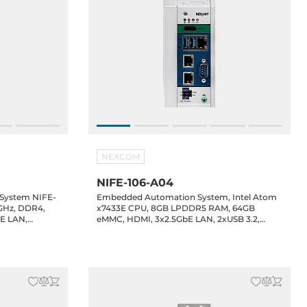
NEXCOM
NIFE-106-A04
 System NIFE-
Embedded Automation System, Intel Atom
.8GHz, DDR4,
x7433E CPU, 8GB LPDDR5 RAM, 64GB
bE LAN,
eMMC, HDMI, 3x2.5GbE LAN, 2xUSB 3.2,
x2.5" Bay,
1xUSB Type-C DP/PD Alt., 2xRS232/485
(2.5KV isolation), 8-bit DIO, Fieldbus Slot,
1xMiniPCIe, 1xM.2 2242/3052 Key-B
(LTE/SATA), 12-24VDC-in