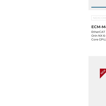
NEXCO
ECM-M4
EtherCAT 
Orin NX 6
Core GPU
SSD, HDMI
2xCAN, 16-
E, 24-48