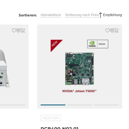
Sortieren:
Alphabetisch
Sortierung nach Preis
Empfehlung
NEXCOM
RCB400-N02-01