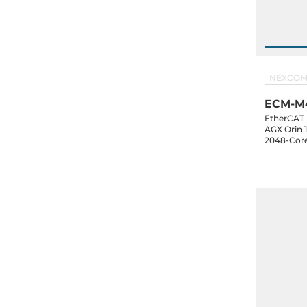
NEXCO
ECM-M4
EtherCAT 
AGX Orin 
2048-Cor
NVME SSD
3xUSB 3.2,
1xM.2 Key
NexRTOS