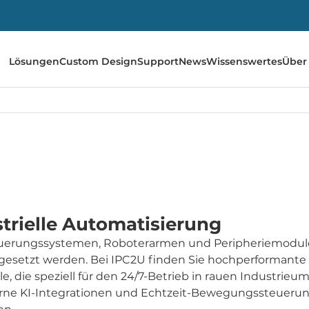
Lösungen
Custom Design
Support
News
Wissenswertes
Über
trielle Automatisierung
teuerungssystemen, Roboterarmen und Peripheriemodule
gesetzt werden. Bei IPC2U finden Sie hochperformante
e, die speziell für den 24/7-Betrieb in rauen Industri
rne KI-Integrationen und Echtzeit-Bewegungssteuerun