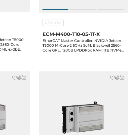
NEXCOM
ECM-M400-T10-05-1T-X
Jetson T5000
EtherCAT Master Controller, NVIDIA Jetson
l 2560-Core
T5000 14-Core 2.6GHz SoM, Blackwell 2560-
DMI, 4xGbE
Core GPU, 128GB LPDDR5x RAM, 1TB NVMe
, Audio,
SSD, HDMI, 4xGbE LAN, 4xUSB 3.2, 4xCOM,
2 Key-E, 24-
2xCAN, Audio, 1xM.2 Key-B, 1xM.2 Key-E, 24-
48VDC-in, NexRTOS with NexECM