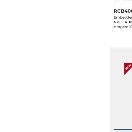
RCB40
Embedded 
NVIDIA Je
Ampere 1
HDMI, 5xG
2xCAN, 16-
1xM.2 Key
in