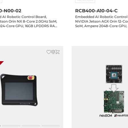
0-N00-02
RCB400-A10-04-C
AI Robotic Control Board,
Embedded AI Robotic Control
tson Orin NX 8-Core 2.0GHz SoM,
NVIDIA Jetson AGX Orin 12-Co
024-Core GPU, 16GB LPDDR5 RAM,
SoM, Ampere 2048-Core GPU,
bE LAN, 5xUSB 3.2, 4xCOM,
LPDDR5 RAM, 64GB eMMC, HD
bit GPIO, 2xMIPI, 1xM.2 Key-M,
LAN, 3xUSB 3.2, 1xUSB-C 3.2,
-B, 1xM.2 Key-E, Audio, 24-48VDC-
16-bit GPIO, 1xM.2 Key-M, 1xM.
Key-E, 24-48VDC-in