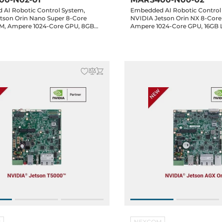
AI Robotic Control System,
Embedded AI Robotic Control
tson Orin Nano Super 8-Core
NVIDIA Jetson Orin NX 8-Core
M, Ampere 1024-Core GPU, 8GB
Ampere 1024-Core GPU, 16GB
M, HDMI, 5xGbE LAN, 5xUSB 3.2,
HDMI, 5xGbE LAN, 5xUSB 3.2,
CAN, 16-bit GPIO, 2xMIPI, 1xM.2
2xCAN, 16-bit GPIO, 2xMIPI, 1x
.2 Key-B, 1xM.2 Key-E, Audio, 24-
1xM.2 Key-B, 1xM.2 Key-E, Aud
in
M
NEXCOM