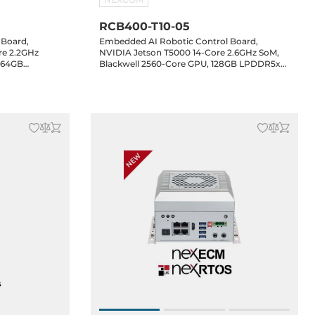
RCB400-T10-05
 Board,
Embedded AI Robotic Control Board,
re 2.2GHz
NVIDIA Jetson T5000 14-Core 2.6GHz SoM,
 64GB
Blackwell 2560-Core GPU, 128GB LPDDR5x
MI, 5xGbE
RAM, HDMI, 4xGbE LAN, 4xUSB 3.2, 4xCOM,
 4xCOM, 2xCAN,
2xCAN, 16-bit GPIO, 8xGMSL2 (Optional),
2 Key-B, 1xM.2
1xM.2 Key-M, 1xM.2 Key-B, 1xM.2 Key-E, 24-
48VDC-in