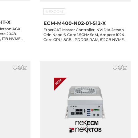
NEXCOM
1T-X
ECM-M400-N02-01-512-X
 Jetson AGX
EtherCAT Master Controller, NVIDIA Jetson
ere 2048-
Orin Nano 6-Core 1.5GHz SoM, Ampere 1024-
, 1TB NVME
Core GPU, 8GB LPDDR5 RAM, 512GB NVME
E LAN, 3xUSB
SSD, HDMI, 5xGbE LAN, 5xUSB 3.2, 4xCOM,
 GPIO, 1xM.2
2xCAN, 16-bit GPIO, 1xM.2 Key-B, 1xM.2 Key-
-in
E, 24-48VDC-in, NexRTOS with NexECM