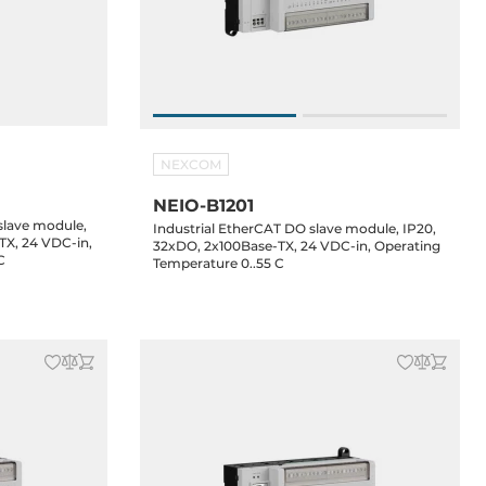
NEXCOM
NEIO-B1201
 slave module,
Industrial EtherCAT DO slave module, IP20,
TX, 24 VDC-in,
32xDO, 2x100Base-TX, 24 VDC-in, Operating
C
Temperature 0..55 C