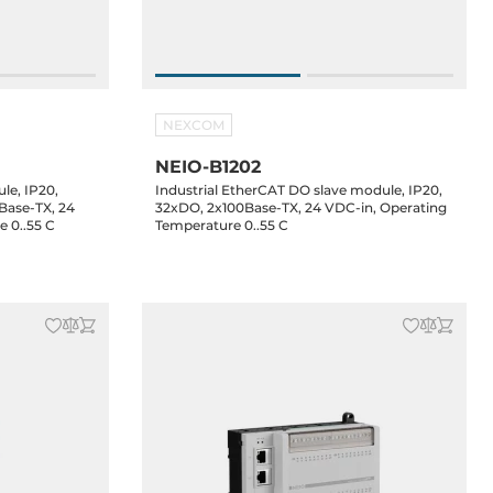
NEXCOM
NEIO-B1202
le, IP20,
Industrial EtherCAT DO slave module, IP20,
Base-TX, 24
32xDO, 2x100Base-TX, 24 VDC-in, Operating
 0..55 C
Temperature 0..55 C