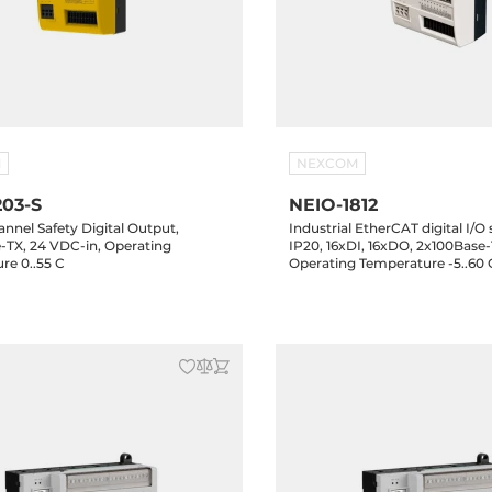
M
NEXCOM
203-S
NEIO-1812
nnel Safety Digital Output,
Industrial EtherCAT digital I/O
-TX, 24 VDC-in, Operating
IP20, 16xDI, 16xDO, 2x100Base-
re 0..55 C
Operating Temperature -5..60 