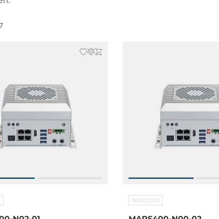
en.
7
M
NEXCOM
0-N02-01
MARS400-N00-02