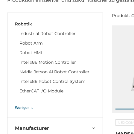
Produktion effizienter und zukunftssicher zu gestalt
Produkt: 4
Robotik
Industrial Robot Controller
Robot Arm
Robot HMI
Intel x86 Motion Controller
Nvidia Jetson AI Robot Controller
Intel x86 Robot Control System
EtherCAT I/O Module
Weniger
NEXCO
Manufacturer
MARS40