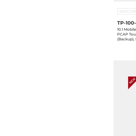
NEXCO
TP-100
10.1 Mobil
PCAP Touc
(Backup),
24VDC-in