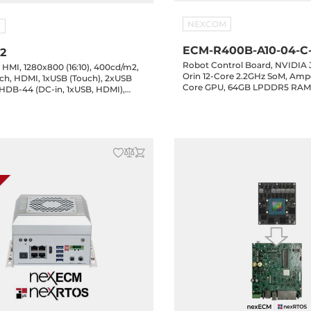
NEXCOM
M
ECM-R400B-A10-04-C-
-2
Robot Control Board, NVIDIA
e HMI, 1280x800 (16:10), 400cd/m2,
Orin 12-Core 2.2GHz SoM, Amp
h, HDMI, 1xUSB (Touch), 2xUSB
Core GPU, 64GB LPDDR5 RAM
 HDB-44 (DC-in, 1xUSB, HDMI),
SSD, 64GB eMMC, HDMI, 5xGb
3.2, 1xUSB-C 3.2, 4xCOM, 16-bit
Key-B, 1xM.2 Key-E, 24-48VDC