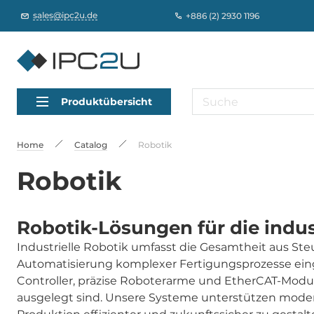
sales@ipc2u.de
+886 (2) 2930 1196
Produktübersicht
Home
Catalog
Robotik
Robotik
Robotik-Lösungen für die indus
Industrielle Robotik umfasst die Gesamtheit aus S
Automatisierung komplexer Fertigungsprozesse ein
Controller, präzise Roboterarme und EtherCAT-Modul
ausgelegt sind. Unsere Systeme unterstützen mode