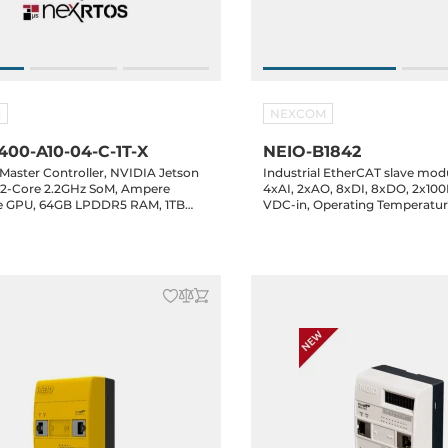
M
NEXCOM
00-A10-04-C-1T-X
NEIO-B1842
Master Controller, NVIDIA Jetson
Industrial EtherCAT slave modu
12-Core 2.2GHz SoM, Ampere
4xAI, 2xAO, 8xDI, 8xDO, 2x100
e GPU, 64GB LPDDR5 RAM, 1TB
VDC-in, Operating Temperature
, 64GB eMMC, HDMI, 5xGbE LAN,
 1xUSB-C 3.2, 4xCOM, 16-bit GPIO,
-B, 1xM.2 Key-E, 24-48VDC-in,