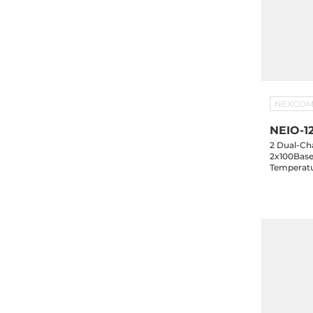
NEXCO
NEIO-1
2 Dual-Cha
2x100Base
Temperatu