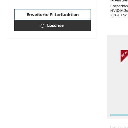
Embedded 
NVIDIA Je
Erweiterte Filterfunktion
2.2GHz So
LPDDR5 RA
4xCOM, 2x
Löschen
Key-M, 1xM
48VDC-in
NEXCO