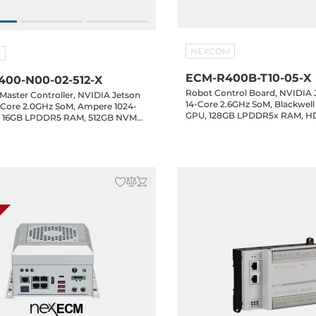
NEXCOM
M
ECM-R400B-T10-05-X
00-N00-02-512-X
Robot Control Board, NVIDIA 
Master Controller, NVIDIA Jetson
14-Core 2.6GHz SoM, Blackwel
-Core 2.0GHz SoM, Ampere 1024-
GPU, 128GB LPDDR5x RAM, H
, 16GB LPDDR5 RAM, 512GB NVME
LAN, 4xUSB 3.2, 4xCOM, 2xCAN
, 5xGbE LAN, 5xUSB 3.2, 4xCOM,
1xM.2 Key-M, 1xM.2 Key-B, 1xM.
bit GPIO, 1xM.2 Key-B, 1xM.2 Key-
48VDC-in
VDC-in, NexRTOS with NexECM