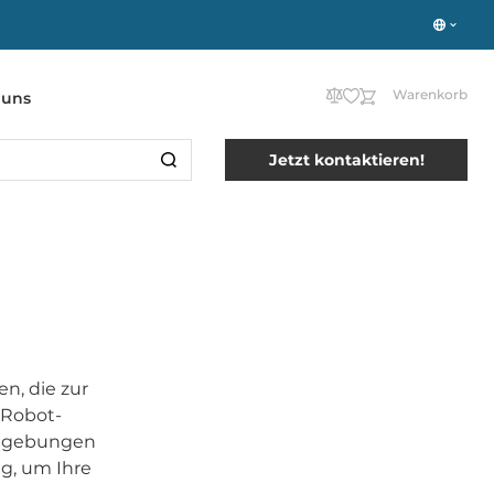
Warenkorb
 uns
Jetzt kontaktieren!
n, die zur
 Robot-
eumgebungen
g, um Ihre