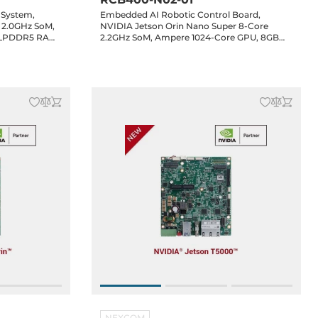
 System,
Embedded AI Robotic Control Board,
 2.0GHz SoM,
NVIDIA Jetson Orin Nano Super 8-Core
 LPDDR5 RAM,
2.2GHz SoM, Ampere 1024-Core GPU, 8GB
 4xCOM,
LPDDR5 RAM, HDMI, 5xGbE LAN, 5xUSB 3.2,
M.2 Key-M,
4xCOM, 2xCAN, 16-bit GPIO, 2xMIPI, 1xM.2
io, 24-48VDC-
Key-M, 1xM.2 Key-B, 1xM.2 Key-E, Audio, 24-
48VDC-in
NEXCOM