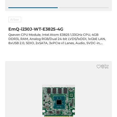
Arbor
EmQ-i230J-WT-E3825-4G
Qseven CPU Module, Intel Atom E3825 1.33GHz CPU, 4GB
DDR3L RAM, Analog RGB/Dual 24-bit LVDS/1xDDI, 1xGbE LAN,
8xUSB 2.0, SDIO, 2xSATA, 3xPCIe x1 Lanes, Audio, 5VDC-in,
-40..85C