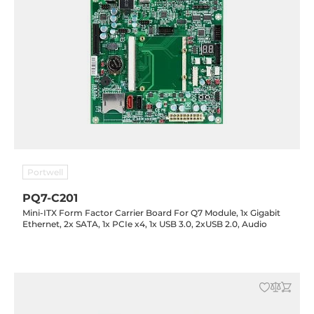
Portwell
PQ7-C201
Mini-ITX Form Factor Carrier Board For Q7 Module, 1x Gigabit
Ethernet, 2x SATA, 1x PCIe x4, 1x USB 3.0, 2xUSB 2.0, Audio