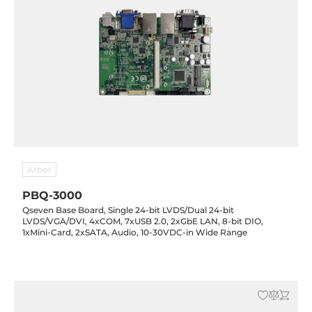
Arbor
PBQ-3000
Qseven Base Board, Single 24-bit LVDS/Dual 24-bit
LVDS/VGA/DVI, 4xCOM, 7xUSB 2.0, 2xGbE LAN, 8-bit DIO,
1xMini-Card, 2xSATA, Audio, 10-30VDC-in Wide Range