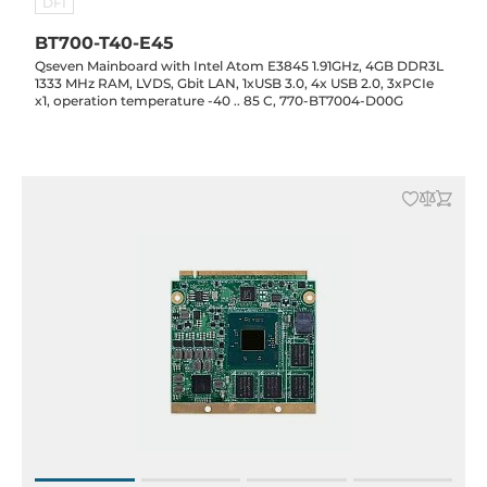
DFI
BT700-T40-E45
Qseven Mainboard with Intel Atom E3845 1.91GHz, 4GB DDR3L
1333 MHz RAM, LVDS, Gbit LAN, 1xUSB 3.0, 4x USB 2.0, 3xPCIe
x1, operation temperature -40 .. 85 C, 770-BT7004-D00G