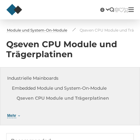
ed Module und System-On-Module
Qseven CPU Module und Träger
Qseven CPU Module und
Trägerplatinen
Industrielle Mainboards
Embedded Module und System-On-Module
Qseven CPU Module und Trägerplatinen
COM Express Module
Mehr
System on Modules SOM Module
SMARC Module
uProcessor Mity-SoC Module