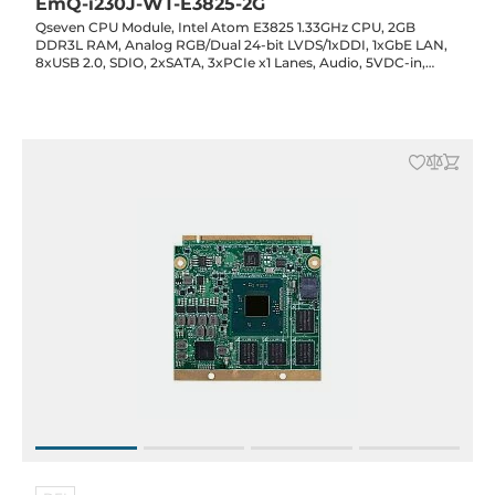
EmQ-i230J-WT-E3825-2G
Qseven CPU Module, Intel Atom E3825 1.33GHz CPU, 2GB
DDR3L RAM, Analog RGB/Dual 24-bit LVDS/1xDDI, 1xGbE LAN,
8xUSB 2.0, SDIO, 2xSATA, 3xPCIe x1 Lanes, Audio, 5VDC-in,
-40..85C