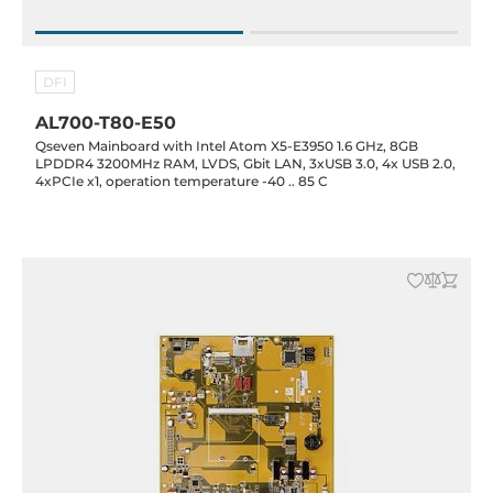
DFI
AL700-T80-E50
Qseven Mainboard with Intel Atom X5-E3950 1.6 GHz, 8GB
LPDDR4 3200MHz RAM, LVDS, Gbit LAN, 3xUSB 3.0, 4x USB 2.0,
4xPCIe x1, operation temperature -40 .. 85 C