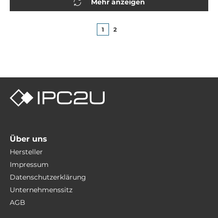
Mehr anzeigen
1
2
Über uns
Hersteller
Impressum
Datenschutzerklärung
Unternehmenssitz
AGB