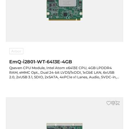
Arbor
EmQ-i2801-WT-6413E-4GB
Qseven CPU Module, Intel Atom x6413E CPU, 4GB LPDDR4
RAM, eMMC Opt., Dual 24-bit LVDS/1xDDI, 1xGbE LAN, 6xUSB
2.0, 2xUSB 3.1, SDIO, 2xSATA, 4xPCIe x1 Lanes, Audio, 5VDC-in,
-40..85C