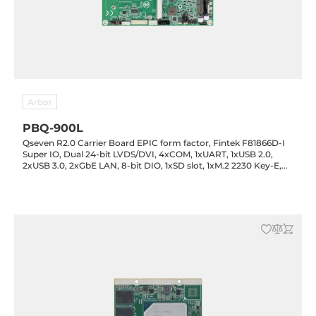
Arbor
PBQ-900L
Qseven R2.0 Carrier Board EPIC form factor, Fintek F81866D-I
Super IO, Dual 24-bit LVDS/DVI, 4xCOM, 1xUART, 1xUSB 2.0,
2xUSB 3.0, 2xGbE LAN, 8-bit DIO, 1xSD slot, 1xM.2 2230 Key-E,
1xM.2 2280 Key-M, 1xSATA, Audio, 10-30VDC-in, Wide Range,
-40..85