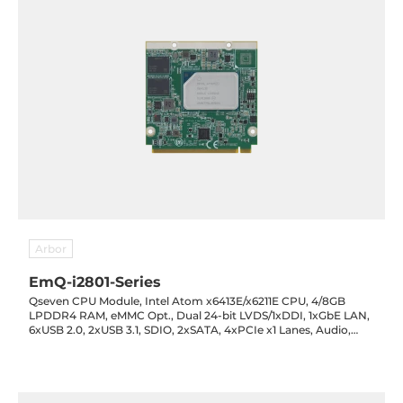
Arbor
EmQ-i2801-Series
Qseven CPU Module, Intel Atom x6413E/x6211E CPU, 4/8GB
LPDDR4 RAM, eMMC Opt., Dual 24-bit LVDS/1xDDI, 1xGbE LAN,
6xUSB 2.0, 2xUSB 3.1, SDIO, 2xSATA, 4xPCIe x1 Lanes, Audio,
5VDC-in, -40..85C