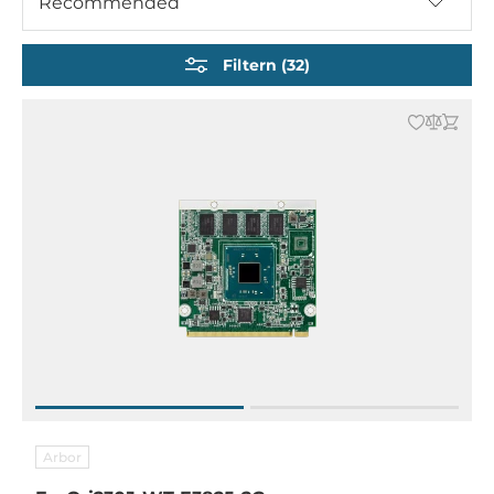
Recommended
ETX und EITX Embedded Boards
Filtern (32)
Arbor