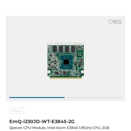
-40..85C
Arbor
EmQ-i230JD-WT-E3845-2G
Qseven CPU Module, Intel Atom E3845 1.91GHz CPU, 2GB