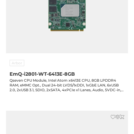
Arbor
EmQ-i2801-WT-6413E-8GB
Qseven CPU Module, Intel Atom x6413E CPU, 8GB LPDDR4
RAM, eMMC Opt., Dual 24-bit LVDS/1xDDI, 1xGbE LAN, 6xUSB
2.0, 2xUSB 3.1, SDIO, 2xSATA, 4xPCIe x1 Lanes, Audio, 5VDC-in,
-40..85C