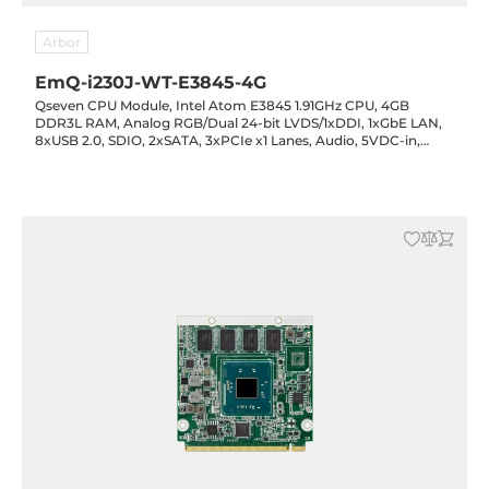
Arbor
EmQ-i230J-WT-E3845-4G
Qseven CPU Module, Intel Atom E3845 1.91GHz CPU, 4GB
DDR3L RAM, Analog RGB/Dual 24-bit LVDS/1xDDI, 1xGbE LAN,
8xUSB 2.0, SDIO, 2xSATA, 3xPCIe x1 Lanes, Audio, 5VDC-in,
-40..85C