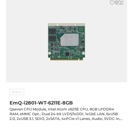
Arbor
EmQ-i2801-WT-6211E-8GB
Qseven CPU Module, Intel Atom x6211E CPU, 8GB LPDDR4
RAM, eMMC Opt., Dual 24-bit LVDS/1xDDI, 1xGbE LAN, 6xUSB
2.0, 2xUSB 3.1, SDIO, 2xSATA, 4xPCIe x1 Lanes, Audio, 5VDC-in,
-40..85C