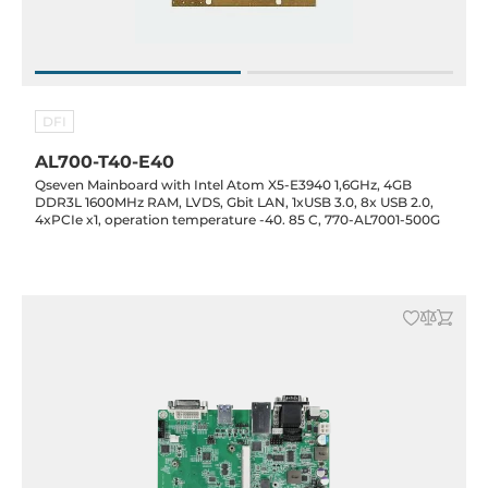
DFI
AL700-T40-E40
Qseven Mainboard with Intel Atom X5-E3940 1,6GHz, 4GB
DDR3L 1600MHz RAM, LVDS, Gbit LAN, 1xUSB 3.0, 8x USB 2.0,
4xPCIe x1, operation temperature -40. 85 C, 770-AL7001-500G