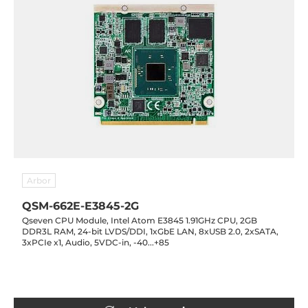
Arbor
QSM-662E-E3845-2G
Qseven CPU Module, Intel Atom E3845 1.91GHz CPU, 2GB
DDR3L RAM, 24-bit LVDS/DDI, 1xGbE LAN, 8xUSB 2.0, 2xSATA,
3xPCIe x1, Audio, 5VDC-in, -40...+85