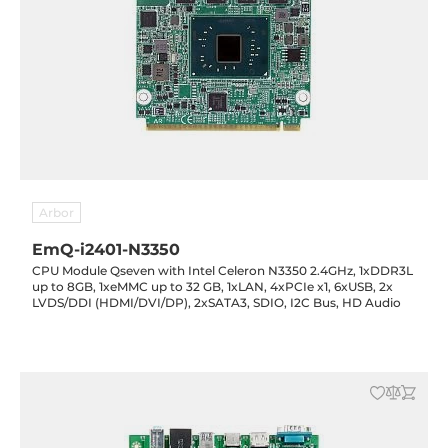
Arbor
EmQ-i2401-N3350
CPU Module Qseven with Intel Celeron N3350 2.4GHz, 1xDDR3L
up to 8GB, 1xeMMC up to 32 GB, 1xLAN, 4xPCIe x1, 6xUSB, 2x
LVDS/DDI (HDMI/DVI/DP), 2xSATA3, SDIO, I2C Bus, HD Audio