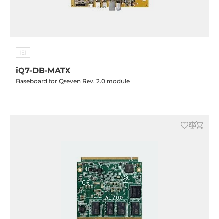
IEI
iQ7-DB-MATX
Baseboard for Qseven Rev. 2.0 module