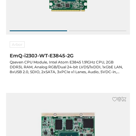
Arbor
EmQ-i230J-WT-E3845-2G
Qseven CPU Module, Intel Atom E3845 1.91GHz CPU, 2GB
DDR3L RAM, Analog RGB/Dual 24-bit LVDS/1xDDI, 1xGbE LAN,
8xUSB 2.0, SDIO, 2xSATA, 3xPCIe x1 Lanes, Audio, 5VDC-in,
-40..85C