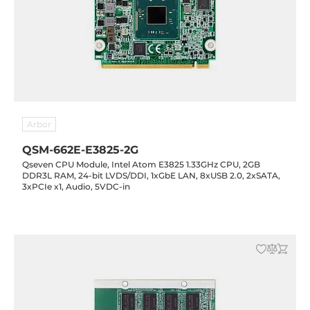
Arbor
QSM-662E-E3825-2G
Qseven CPU Module, Intel Atom E3825 1.33GHz CPU, 2GB
DDR3L RAM, 24-bit LVDS/DDI, 1xGbE LAN, 8xUSB 2.0, 2xSATA,
3xPCIe x1, Audio, 5VDC-in