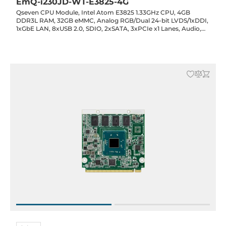
EmQ-i230JD-WT-E3825-4G
Qseven CPU Module, Intel Atom E3825 1.33GHz CPU, 4GB
DDR3L RAM, 32GB eMMC, Analog RGB/Dual 24-bit LVDS/1xDDI,
1xGbE LAN, 8xUSB 2.0, SDIO, 2xSATA, 3xPCIe x1 Lanes, Audio,
5VDC-in, -40..85C