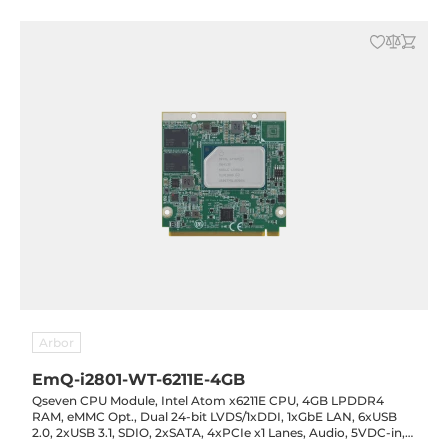
Arbor
EmQ-i2801-WT-6211E-4GB
Qseven CPU Module, Intel Atom x6211E CPU, 4GB LPDDR4
RAM, eMMC Opt., Dual 24-bit LVDS/1xDDI, 1xGbE LAN, 6xUSB
2.0, 2xUSB 3.1, SDIO, 2xSATA, 4xPCIe x1 Lanes, Audio, 5VDC-in,