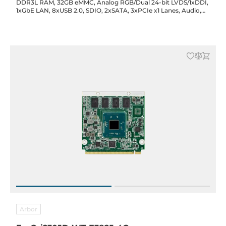
DDR3L RAM, 32GB eMMC, Analog RGB/Dual 24-bit LVDS/1xDDI,
1xGbE LAN, 8xUSB 2.0, SDIO, 2xSATA, 3xPCIe x1 Lanes, Audio,
5VDC-in, -40..85C
Arbor