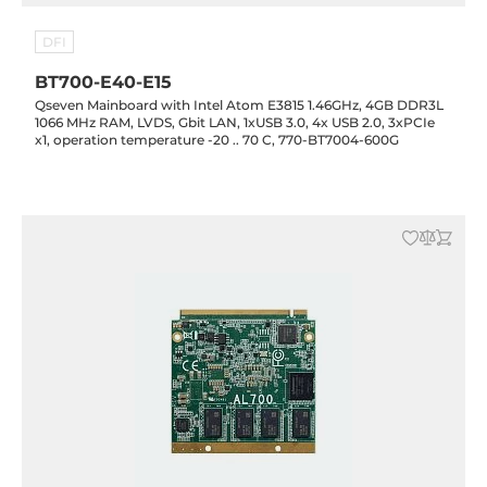
DFI
BT700-E40-E15
Qseven Mainboard with Intel Atom E3815 1.46GHz, 4GB DDR3L
1066 MHz RAM, LVDS, Gbit LAN, 1xUSB 3.0, 4x USB 2.0, 3xPCIe
x1, operation temperature -20 .. 70 C, 770-BT7004-600G