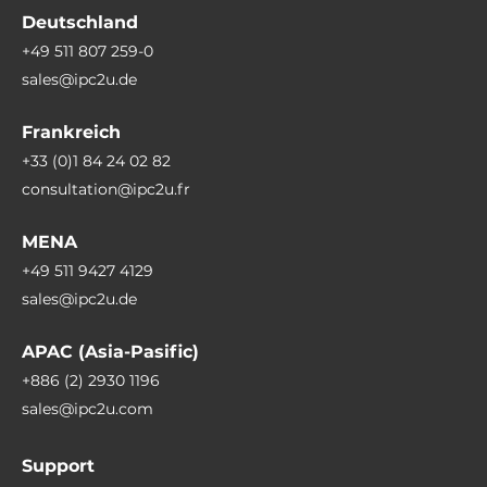
Deutschland
+49 511 807 259-0
sales@ipc2u.de
Frankreich
+33 (0)1 84 24 02 82
consultation@ipc2u.fr
MENA
+49 511 9427 4129
sales@ipc2u.de
APAC (Asia-Pasific)
+886 (2) 2930 1196
sales@ipc2u.com
Support