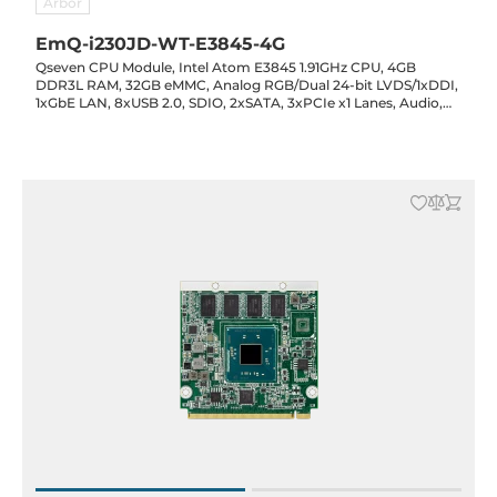
Arbor
EmQ-i230JD-WT-E3845-4G
Qseven CPU Module, Intel Atom E3845 1.91GHz CPU, 4GB
DDR3L RAM, 32GB eMMC, Analog RGB/Dual 24-bit LVDS/1xDDI,
1xGbE LAN, 8xUSB 2.0, SDIO, 2xSATA, 3xPCIe x1 Lanes, Audio,
5VDC-in, -40..85C