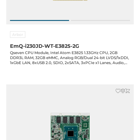
Arbor
EmQ-i230JD-WT-E3825-2G
Qseven CPU Module, Intel Atom E3825 1.33GHz CPU, 2GB
DDR3L RAM, 32GB eMMC, Analog RGB/Dual 24-bit LVDS/1xDDI,
1xGbE LAN, 8xUSB 2.0, SDIO, 2xSATA, 3xPCIe x1 Lanes, Audio,
5VDC-in, -40..85C