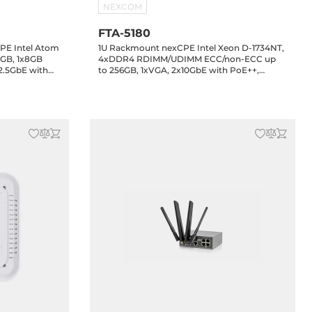
NEXCOM
FTA-5180
PE Intel Atom
1U Rackmount nexCPE Intel Xeon D-1734NT,
GB, 1x8GB
4xDDR4 RDIMM/UDIMM ECC/non-ECC up
2.5GbE with
to 256GB, 1xVGA, 2x10GbE with PoE++,
xSMA, 1xmini-
2x2.5GbE with PoE++, 6x10GbE SFP+, 2xUSB,
 1xM.2 Key-M,
1xmini-PCIe, 1xM.2 Key-B, 2xM.2 Key-M, 0..40
 0..40 C
C