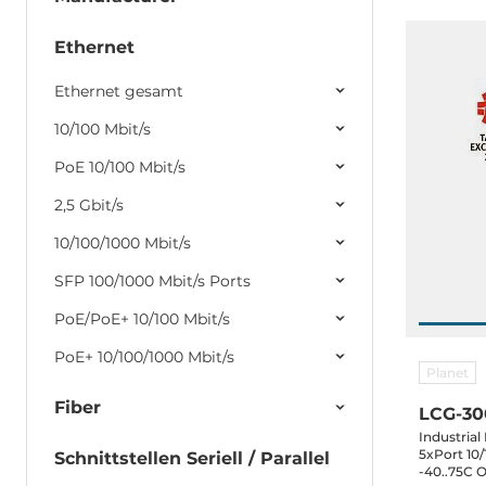
Ethernet
Ethernet gesamt
10/100 Mbit/s
PoE 10/100 Mbit/s
2,5 Gbit/s
10/100/1000 Mbit/s
SFP 100/1000 Mbit/s Ports
PoE/PoE+ 10/100 Mbit/s
PoE+ 10/100/1000 Mbit/s
Planet
Fiber
LCG-3
Industria
5xPort 10/
Schnittstellen Seriell / Parallel
-40..75C 