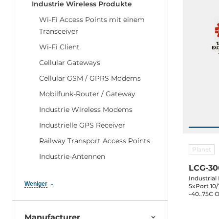
Industrie Wireless Produkte
Wi-Fi Access Points mit einem
Transceiver
Wi-Fi Client
Cellular Gateways
Cellular GSM / GPRS Modems
Mobilfunk-Router / Gateway
Industrie Wireless Modems
Industrielle GPS Receiver
Railway Transport Access Points
Planet
Industrie-Antennen
LCG-3
Industria
Weniger
5xPort 10/
-40..75C 
Manufacturer