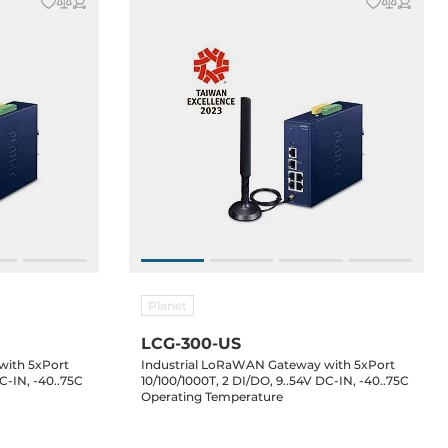
Planet
LCG-300-US
with 5xPort
Industrial LoRaWAN Gateway with 5xPort
C-IN, -40..75C
10/100/1000T, 2 DI/DO, 9..54V DC-IN, -40..75C
Operating Temperature