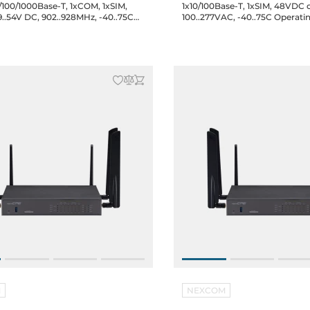
/100/1000Base-T, 1xCOM, 1xSIM,
1x10/100Base-T, 1xSIM, 48VDC 
9..54V DC, 902..928MHz, -40..75C
100..277VAC, -40..75C Operati
 Temperature
Temperature
M
NEXCOM