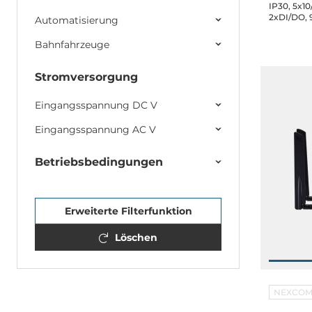
IP30, 5x10
2xDI/DO, 
Automatisierung
Operating
Bahnfahrzeuge
Stromversorgung
Eingangsspannung DC V
Eingangsspannung AC V
Betriebsbedingungen
Erweiterte Filterfunktion
Löschen
NEXCO