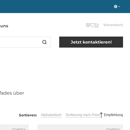
Warenkorb
 uns
Jetzt kontaktieren!
fades über
Sortieren:
Alphabetisch
Sortierung nach Preis
Empfehlung