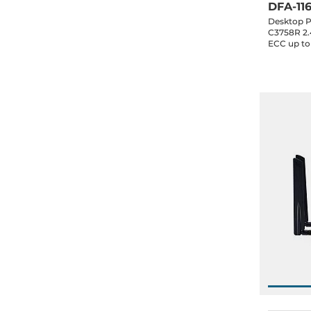
DFA-11
Desktop P
C3758R 2
ECC up to
eMMC, 10x
1x10GbE SF
1xPCIe x4,
0..40 C