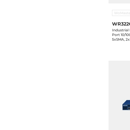
WoMaste
WR322
Industrial
Port 10/1
5xSMA, 2x