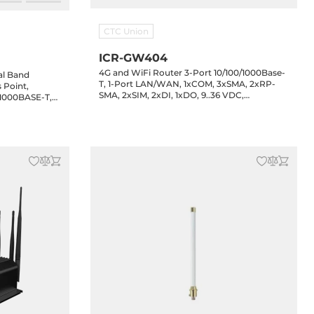
CTC Union
ICR-GW404
4G and WiFi Router 3-Port 10/100/1000Base-
al Band
T, 1-Port LAN/WAN, 1xCOM, 3xSMA, 2xRP-
 Point,
SMA, 2xSIM, 2xDI, 1xDO, 9..36 VDC,
/1000BASE-T,
Operating Temperature -30..70 C
500/NMS-
Pro app,
5C