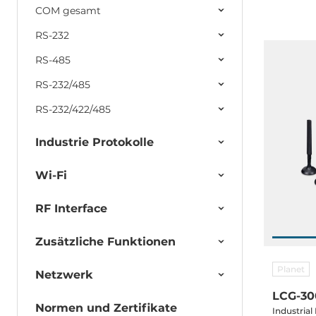
COM gesamt
RS-232
RS-485
RS-232/485
RS-232/422/485
Industrie Protokolle
Wi-Fi
RF Interface
Zusätzliche Funktionen
Planet
Netzwerk
LCG-30
Normen und Zertifikate
Industria