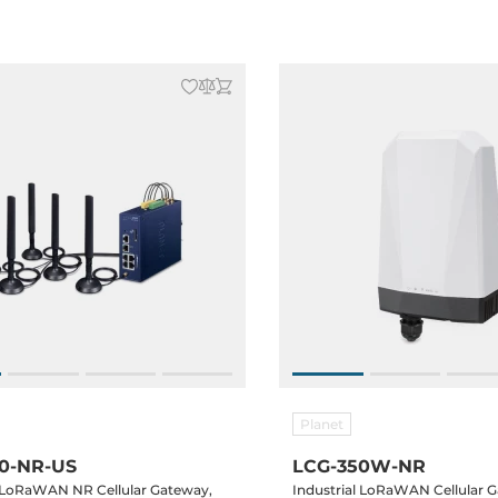
Temperature -40..70C
Planet
0-NR-US
LCG-350W-NR
l LoRaWAN NR Cellular Gateway,
Industrial LoRaWAN Cellular G