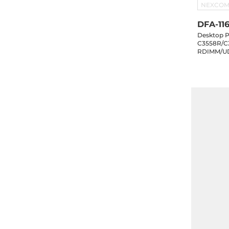
NEXCO
DFA-116
Desktop P
C3558R/C
RDIMM/UD
eMMC, 10x
1x10GbE S
1xM.2 Key-