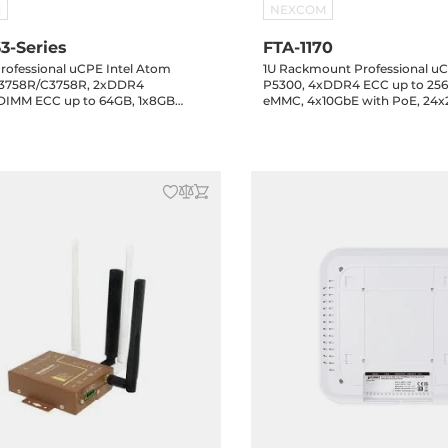
M
NEXCOM
3-Series
FTA-1170
rofessional uCPE Intel Atom
1U Rackmount Professional uC
3758R/C3758R, 2xDDR4
P5300, 4xDDR4 ECC up to 256
IMM ECC up to 64GB, 1x8GB
eMMC, 4x10GbE with PoE, 24x
GbE, 2x2.5GbE, 1xGbE SFP,
PoE+, 4x10GbE SFP+, 2xUSB, 8
FP+, 2xUSB, 1xmini-PCIe, 1xPCIe x4
PCIe, 1xPCIe x16, 1xM.2 Key-B,
B, 12VAC, 0..40 C
12VAC, Operating temperature