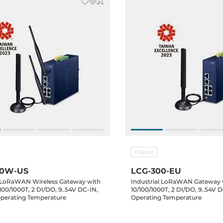
Planet
00W-US
LCG-300-EU
l LoRaWAN Wireless Gateway with
Industrial LoRaWAN Gateway 
100/1000T, 2 DI/DO, 9..54V DC-IN,
10/100/1000T, 2 DI/DO, 9..54V D
Operating Temperature
Operating Temperature